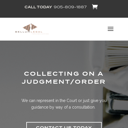
CALL TODAY
905-809-1887
COLLECTING ON A
JUDGMENT/ORDER
We can represent in the Court or just give you
guidance by way of a consultation.