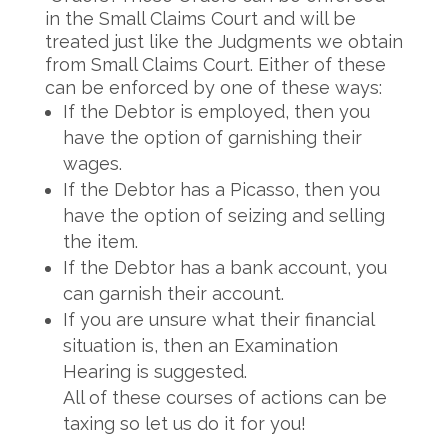
in the Small Claims Court and will be
treated just like the Judgments we obtain
from Small Claims Court. Either of these
can be enforced by one of these ways:
If the Debtor is employed, then you
have the option of garnishing their
wages.
If the Debtor has a Picasso, then you
have the option of seizing and selling
the item.
If the Debtor has a bank account, you
can garnish their account.
If you are unsure what their financial
situation is, then an Examination
Hearing is suggested.
All of these courses of actions can be
taxing so let us do it for you!