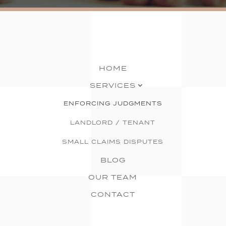
HOME
SERVICES
ENFORCING JUDGMENTS
LANDLORD / TENANT
SMALL CLAIMS DISPUTES
BLOG
OUR TEAM
CONTACT