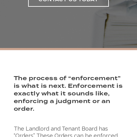
CONTACT US TODAY
The process of “enforcement”
is what is next. Enforcement is
exactly what it sounds like,
enforcing a judgment or an
order.
The Landlord and Tenant Board has
“Orders”. These Orders can be enforced