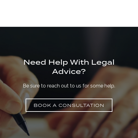
Need Help With Legal
Advice?
Be sure to reach out to us for some help.
BOOK A CONSULTATION